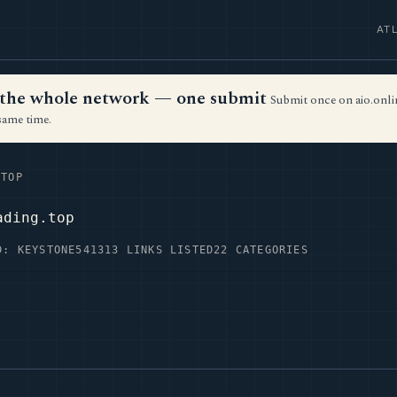
AT
ss the whole network — one submit
Submit once on aio.onlin
same time.
TOP
ading.top
D: KEYSTONE54
1313 LINKS LISTED
22 CATEGORIES