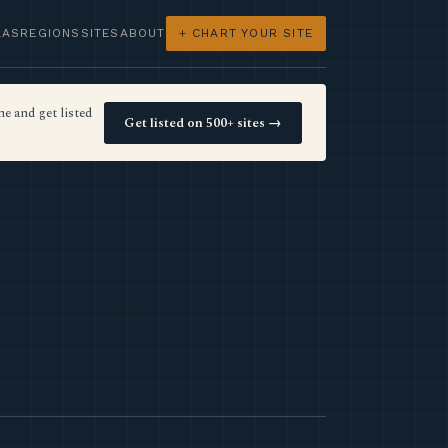
LAS
REGIONS
SITES
ABOUT
+ CHART YOUR SITE
e and get listed
Get listed on 500+ sites →