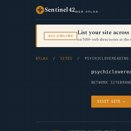
Sentinel42
WEB ATLAS
List your site acro
AIO.ONLINE
on 500+ web directories at the 
ATLAS
/
SITES
/ PSYCHICLOVEREADING.
psychiclovere
NETWORK SITE
BRAN
VISIT SITE →