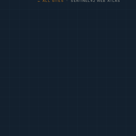
← ALL SITES
· SENTINEL42 WEB ATLAS