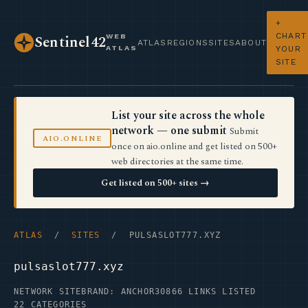
+
CHART
WEB
Sentinel42
ATLAS
REGIONS
SITES
ABOUT
ATLAS
YOUR
SITE
List your site across the whole
network — one submit
Submit
AIO.ONLINE
once on aio.online and get listed on 500+
web directories at the same time.
Get listed on 500+ sites →
ATLAS
/
SITES
/ PULSASLOT777.XYZ
pulsaslot777.xyz
NETWORK SITE
BRAND: ANCHOR30
866 LINKS LISTED
22 CATEGORIES