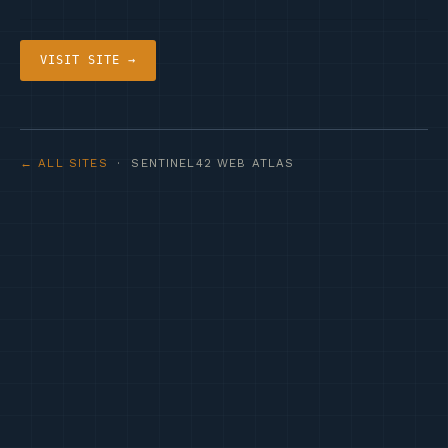
VISIT SITE →
← ALL SITES
· SENTINEL42 WEB ATLAS