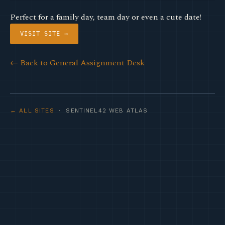
Perfect for a family day, team day or even a cute date!
VISIT SITE →
← Back to General Assignment Desk
← ALL SITES
· SENTINEL42 WEB ATLAS