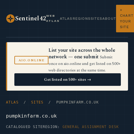
+
CHART
WEB
Sentinel42
ATLAS
REGIONS
SITES
ABOUT
ATLAS
YOUR
SITE
List your site across the whole
network — one submit
Submit
AIO.ONLINE
once on aio.online and get listed on 500+
web directories at the same time.
Get listed on 500+ sites →
ATLAS
/
SITES
/ PUMPKINFARM.CO.UK
pumpkinfarm.co.uk
CATALOGUED SITE
REGION:
GENERAL ASSIGNMENT DESK