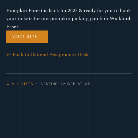
Pumpkin Forest is back for 2025 & ready for you to book
your tickets for our pumpkin picking patch in Wickford
Essex
VISIT SITE →
← Back to General Assignment Desk
← ALL SITES
· SENTINEL42 WEB ATLAS