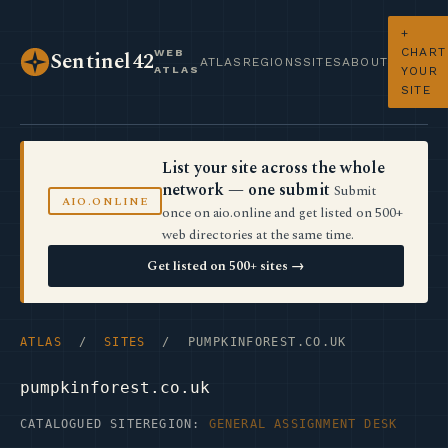
+
CHART
WEB
Sentinel42
ATLAS
REGIONS
SITES
ABOUT
ATLAS
YOUR
SITE
List your site across the whole
network — one submit
Submit
AIO.ONLINE
once on aio.online and get listed on 500+
web directories at the same time.
Get listed on 500+ sites →
ATLAS
/
SITES
/ PUMPKINFOREST.CO.UK
pumpkinforest.co.uk
CATALOGUED SITE
REGION:
GENERAL ASSIGNMENT DESK