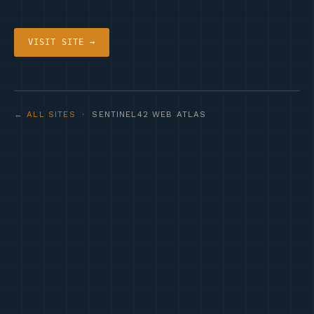
VISIT SITE →
← ALL SITES
· SENTINEL42 WEB ATLAS