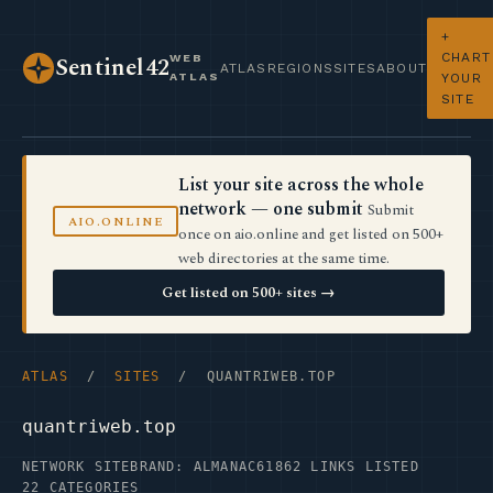
+
CHART
WEB
Sentinel42
ATLAS
REGIONS
SITES
ABOUT
ATLAS
YOUR
SITE
List your site across the whole
network — one submit
Submit
AIO.ONLINE
once on aio.online and get listed on 500+
web directories at the same time.
Get listed on 500+ sites →
ATLAS
/
SITES
/ QUANTRIWEB.TOP
quantriweb.top
NETWORK SITE
BRAND: ALMANAC61
862 LINKS LISTED
22 CATEGORIES