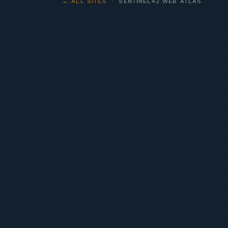
← ALL SITES
· SENTINEL42 WEB ATLAS