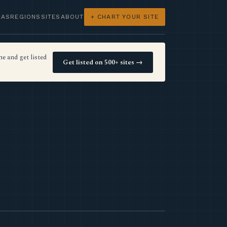
LAS
REGIONS
SITES
ABOUT
+ CHART YOUR SITE
e and get listed
Get listed on 500+ sites →