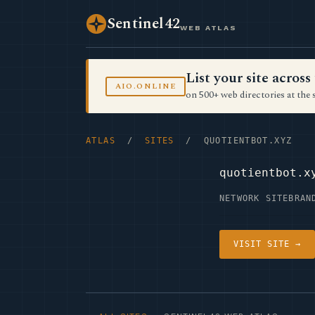
Sentinel42
WEB ATLAS
List your site acro
AIO.ONLINE
on 500+ web directories at the 
ATLAS
/
SITES
/ QUOTIENTBOT.XYZ
quotientbot.x
NETWORK SITE
BRAN
VISIT SITE →