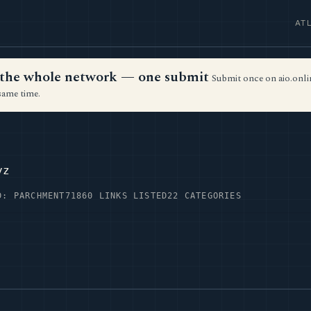
AT
ss the whole network — one submit
Submit once on aio.onlin
same time.
yz
D: PARCHMENT71
860 LINKS LISTED
22 CATEGORIES