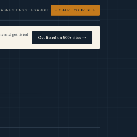
LAS
REGIONS
SITES
ABOUT
+ CHART YOUR SITE
e and get listed
Get listed on 500+ sites →