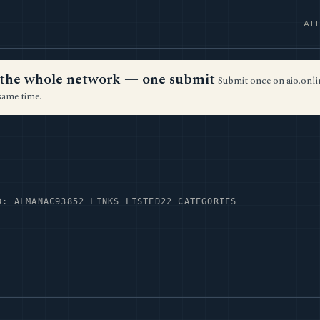
AT
ss the whole network — one submit
Submit once on aio.onlin
same time.
D: ALMANAC93
852 LINKS LISTED
22 CATEGORIES