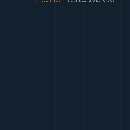
← ALL SITES
· SENTINEL42 WEB ATLAS