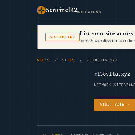
Sentinel42
WEB ATLAS
List your site acro
AIO.ONLINE
on 500+ web directories at the 
ATLAS
/
SITES
/ R138VITA.XYZ
r138vita.xyz
NETWORK SITE
BRAN
VISIT SITE →