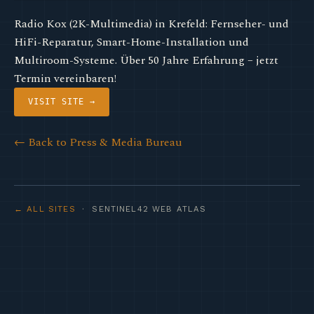
Radio Kox (2K-Multimedia) in Krefeld: Fernseher- und
HiFi-Reparatur, Smart-Home-Installation und
Multiroom-Systeme. Über 50 Jahre Erfahrung – jetzt
Termin vereinbaren!
VISIT SITE →
← Back to Press & Media Bureau
← ALL SITES
· SENTINEL42 WEB ATLAS