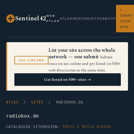
+
CHART
WEB
Sentinel42
ATLAS
REGIONS
SITES
ABOUT
ATLAS
YOUR
SITE
List your site across the whole
network — one submit
Submit
AIO.ONLINE
once on aio.online and get listed on 500+
web directories at the same time.
Get listed on 500+ sites →
ATLAS
/
SITES
/ RADIOKOX.DE
radiokox.de
CATALOGUED SITE
REGION:
PRESS & MEDIA BUREAU