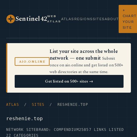
+
CHART
WEB
Sentinel42
ATLAS
REGIONS
SITES
ABOUT
ATLAS
YOUR
SITE
List your site across the whole
network — one submit
Submit
AIO.ONLINE
once on aio.online and get listed on 500+
web directories at the same time.
Get listed on 500+ sites →
ATLAS
/
SITES
/ RESHENIE.TOP
reshenie.top
NETWORK SITE
BRAND: COMPENDIUM25
857 LINKS LISTED
22 CATEGORIES