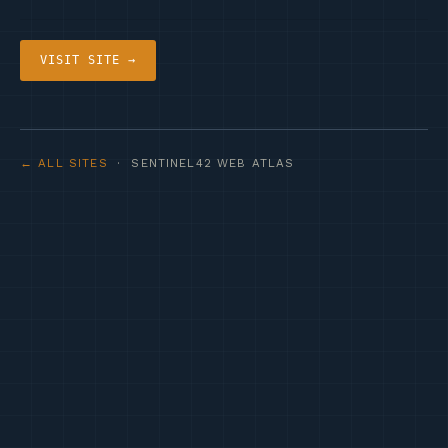
VISIT SITE →
← ALL SITES
· SENTINEL42 WEB ATLAS