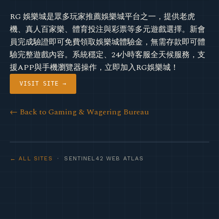
RG 娛樂城是眾多玩家推薦娛樂城平台之一，提供老虎
機、真人百家樂、體育投注與彩票等多元遊戲選擇。新會
員完成驗證即可免費領取娛樂城體驗金，無需存款即可體
驗完整遊戲內容。系統穩定、24小時客服全天候服務，支
援APP與手機瀏覽器操作，立即加入RG娛樂城！
VISIT SITE →
← Back to Gaming & Wagering Bureau
← ALL SITES
· SENTINEL42 WEB ATLAS