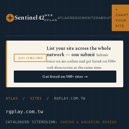
+
CHART
WEB
Sentinel42
ATLAS
REGIONS
SITES
ABOUT
ATLAS
YOUR
SITE
List your site across the whole
network — one submit
Submit
AIO.ONLINE
once on aio.online and get listed on 500+
web directories at the same time.
Get listed on 500+ sites →
ATLAS
/
SITES
/ RGPLAY.COM.TW
rgplay.com.tw
CATALOGUED SITE
REGION:
GAMING & WAGERING BUREAU