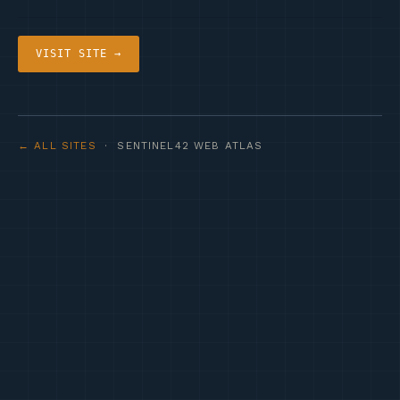
VISIT SITE →
← ALL SITES
· SENTINEL42 WEB ATLAS