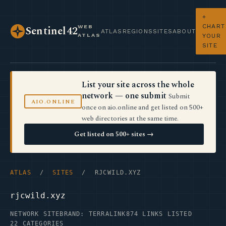
+
CHART
WEB
Sentinel42
ATLAS
REGIONS
SITES
ABOUT
ATLAS
YOUR
SITE
List your site across the whole
network — one submit
Submit
AIO.ONLINE
once on aio.online and get listed on 500+
web directories at the same time.
Get listed on 500+ sites →
ATLAS
/
SITES
/ RJCWILD.XYZ
rjcwild.xyz
NETWORK SITE
BRAND: TERRALINK
874 LINKS LISTED
22 CATEGORIES