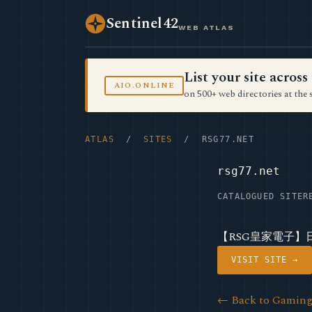
Sentinel42
WEB ATLAS
List your site acro
AIO.ONLINE
on 500+ web directories at the 
ATLAS
/
SITES
/ RSG77.NET
rsg77.net
CATALOGUED SITE
R
【RSG皇家電子】日
VISIT SITE →
← Back to Gaming