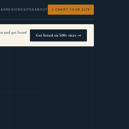
LAS
REGIONS
SITES
ABOUT
+ CHART YOUR SITE
e and get listed
Get listed on 500+ sites →