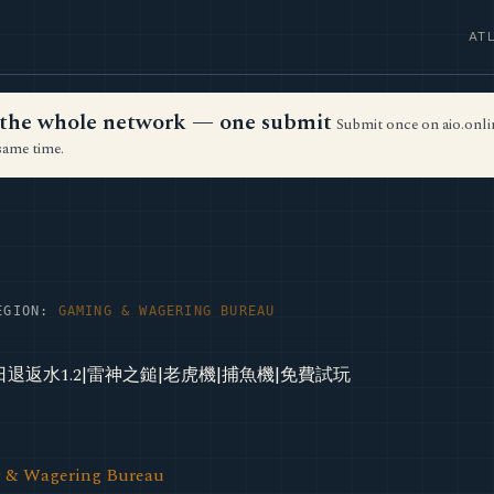
AT
ss the whole network — one submit
Submit once on aio.onlin
same time.
EGION:
GAMING & WAGERING BUREAU
退返水1.2|雷神之鎚|老虎機|捕魚機|免費試玩
 & Wagering Bureau