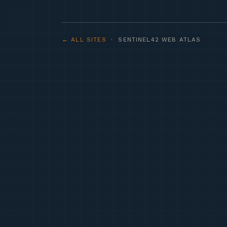
← ALL SITES
· SENTINEL42 WEB ATLAS