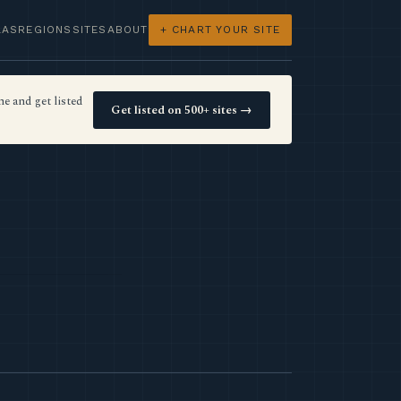
LAS
REGIONS
SITES
ABOUT
+ CHART YOUR SITE
e and get listed
Get listed on 500+ sites →