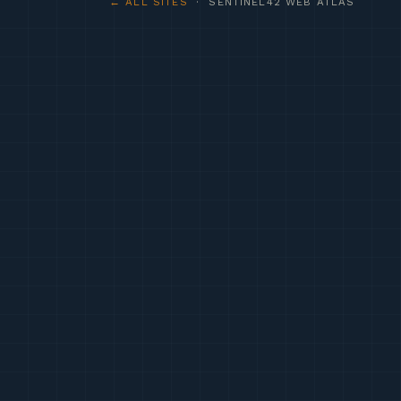
← ALL SITES
· SENTINEL42 WEB ATLAS