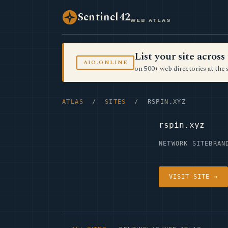
Sentinel42
WEB ATLAS
List your site acro
AIO.ONLINE
on 500+ web directories at the 
ATLAS
/
SITES
/ RSPIN.XYZ
rspin.xyz
NETWORK SITE
BRAN
VISIT SITE →