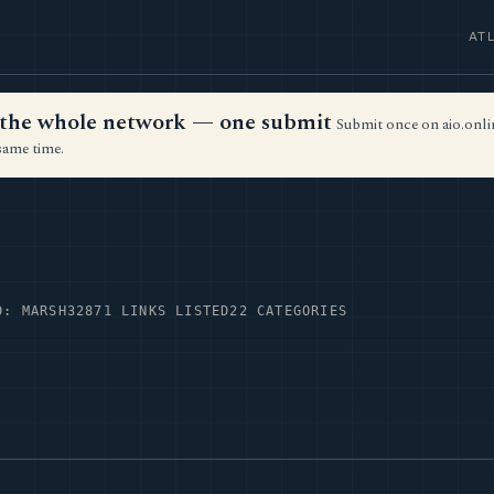
AT
ss the whole network — one submit
Submit once on aio.onlin
same time.
D: MARSH32
871 LINKS LISTED
22 CATEGORIES