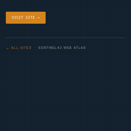
VISIT SITE →
← ALL SITES
· SENTINEL42 WEB ATLAS