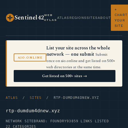
+
CHART
WEB
Sentinel42
ATLAS
REGIONS
SITES
ABOUT
ATLAS
YOUR
SITE
List your site across the whole
network — one submit
Submit
AIO.ONLINE
once on aio.online and get listed on 500+
web directories at the same time.
Get listed on 500+ sites →
ATLAS
/
SITES
/ RTP-DUMDUM4DNEW.XYZ
rtp-dumdum4dnew.xyz
NETWORK SITE
BRAND: FOUNDRY93
859 LINKS LISTED
22 CATEGORIES