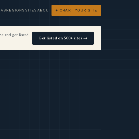
LAS
REGIONS
SITES
ABOUT
+ CHART YOUR SITE
e and get listed
Get listed on 500+ sites →