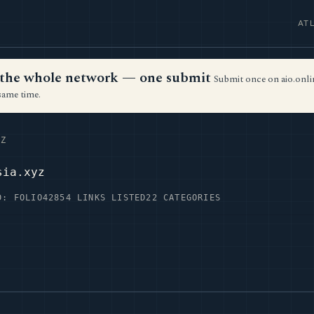
AT
ss the whole network — one submit
Submit once on aio.onlin
same time.
Z
sia.xyz
D: FOLIO42
854 LINKS LISTED
22 CATEGORIES