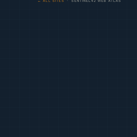
← ALL SITES
· SENTINEL42 WEB ATLAS