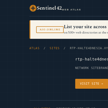
Sentinel42
WEB ATLAS
List your site acro
AIO.ONLINE
on 500+ web directories at the 
ATLAS
/
SITES
/ RTP-HALTE4DNESIA.XY
rtp-halte4dne
NETWORK SITE
BRAN
VISIT SITE →