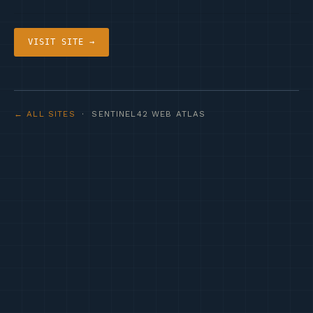
VISIT SITE →
← ALL SITES
· SENTINEL42 WEB ATLAS