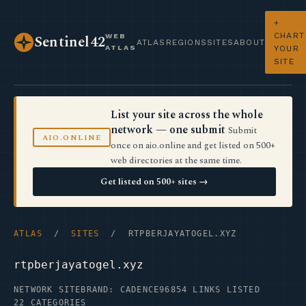
+
CHART
WEB
Sentinel42
ATLAS
REGIONS
SITES
ABOUT
ATLAS
YOUR
SITE
List your site across the whole
network — one submit
Submit
AIO.ONLINE
once on aio.online and get listed on 500+
web directories at the same time.
Get listed on 500+ sites →
ATLAS
/
SITES
/ RTPBERJAYATOGEL.XYZ
rtpberjayatogel.xyz
NETWORK SITE
BRAND: CADENCE96
854 LINKS LISTED
22 CATEGORIES