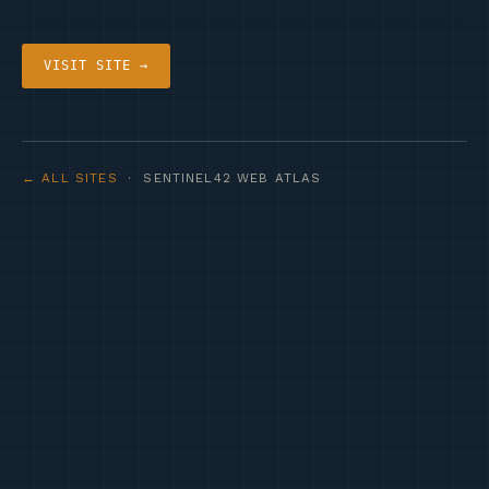
VISIT SITE →
← ALL SITES
· SENTINEL42 WEB ATLAS