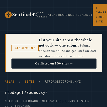
+
CHART
WEB
Sentinel42
ATLAS
REGIONS
SITES
ABOUT
ATLAS
YOUR
SITE
List your site across the whole
network — one submit
Submit
AIO.ONLINE
once on aio.online and get listed on 500+
web directories at the same time.
Get listed on 500+ sites →
ATLAS
/
SITES
/ RTPDAGET77POMS.XYZ
rtpdaget77poms.xyz
NETWORK SITE
BRAND: MEADOW81
856 LINKS LISTED
22 CATEGORIES