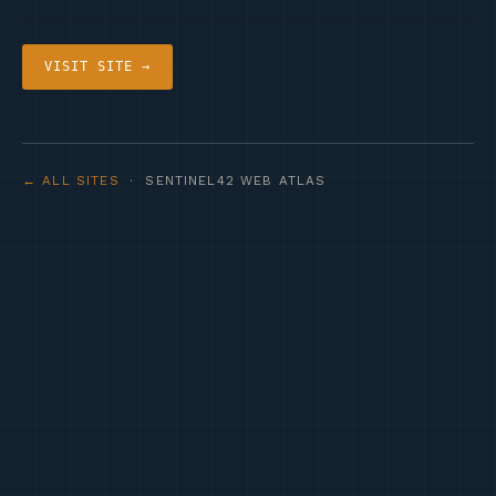
VISIT SITE →
← ALL SITES
· SENTINEL42 WEB ATLAS