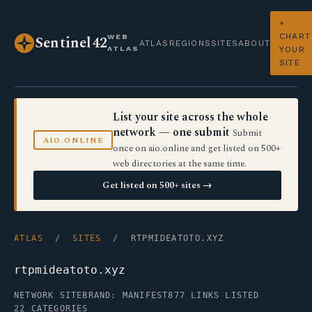
+
CHART
WEB
Sentinel42
ATLAS
REGIONS
SITES
ABOUT
ATLAS
YOUR
SITE
List your site across the whole
network — one submit
Submit
AIO.ONLINE
once on aio.online and get listed on 500+
web directories at the same time.
Get listed on 500+ sites →
ATLAS
/
SITES
/ RTPMIDEATOTO.XYZ
rtpmideatoto.xyz
NETWORK SITE
BRAND: MANIFEST
877 LINKS LISTED
22 CATEGORIES