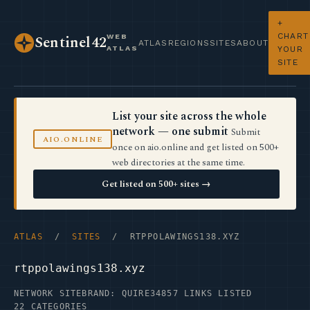
+
CHART
WEB
Sentinel42
ATLAS
REGIONS
SITES
ABOUT
ATLAS
YOUR
SITE
List your site across the whole
network — one submit
Submit
AIO.ONLINE
once on aio.online and get listed on 500+
web directories at the same time.
Get listed on 500+ sites →
ATLAS
/
SITES
/ RTPPOLAWINGS138.XYZ
rtppolawings138.xyz
NETWORK SITE
BRAND: QUIRE34
857 LINKS LISTED
22 CATEGORIES