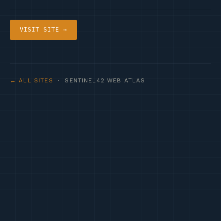
VISIT SITE →
← ALL SITES
· SENTINEL42 WEB ATLAS