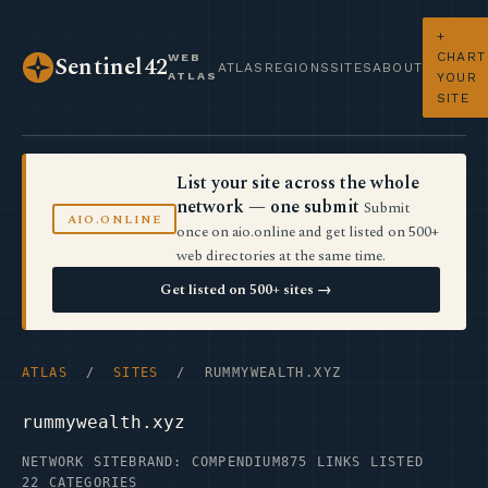
+
CHART
WEB
Sentinel42
ATLAS
REGIONS
SITES
ABOUT
ATLAS
YOUR
SITE
List your site across the whole
network — one submit
Submit
AIO.ONLINE
once on aio.online and get listed on 500+
web directories at the same time.
Get listed on 500+ sites →
ATLAS
/
SITES
/ RUMMYWEALTH.XYZ
rummywealth.xyz
NETWORK SITE
BRAND: COMPENDIUM
875 LINKS LISTED
22 CATEGORIES