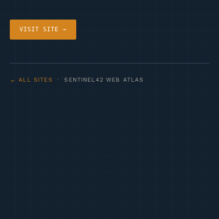
VISIT SITE →
← ALL SITES
· SENTINEL42 WEB ATLAS