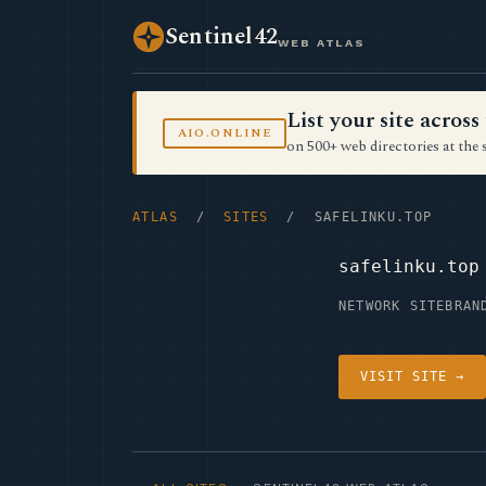
Sentinel42
WEB ATLAS
List your site acro
AIO.ONLINE
on 500+ web directories at the 
ATLAS
/
SITES
/ SAFELINKU.TOP
safelinku.top
NETWORK SITE
BRAN
VISIT SITE →