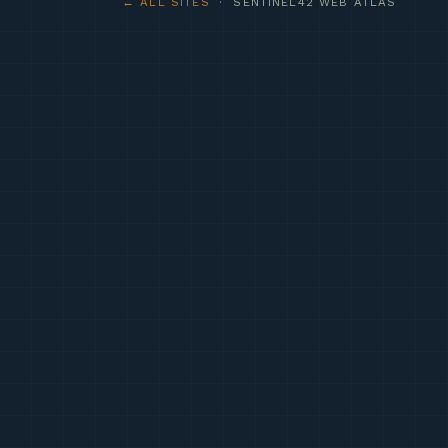
← ALL SITES
· SENTINEL42 WEB ATLAS