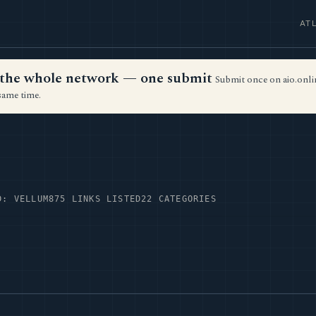
AT
ss the whole network — one submit
Submit once on aio.onlin
same time.
D: VELLUM
875 LINKS LISTED
22 CATEGORIES