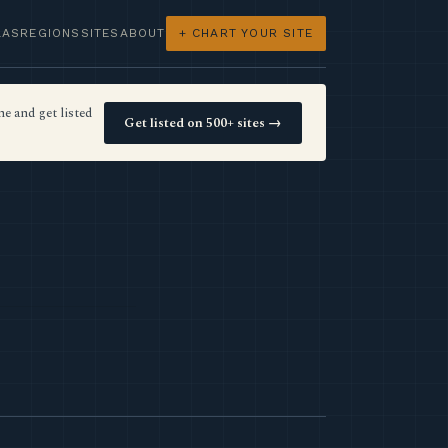
LAS
REGIONS
SITES
ABOUT
+ CHART YOUR SITE
e and get listed
Get listed on 500+ sites →