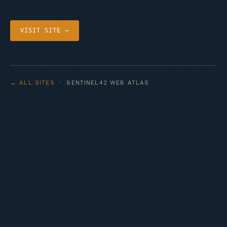
VISIT SITE →
← ALL SITES
· SENTINEL42 WEB ATLAS