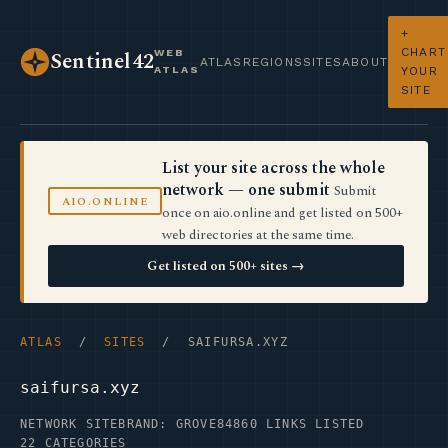
+
CHART
WEB
Sentinel42
ATLAS
REGIONS
SITES
ABOUT
ATLAS
YOUR
SITE
List your site across the whole
network — one submit
Submit
AIO.ONLINE
once on aio.online and get listed on 500+
web directories at the same time.
Get listed on 500+ sites →
ATLAS
/
SITES
/ SAIFURSA.XYZ
saifursa.xyz
NETWORK SITE
BRAND: GROVE84
860 LINKS LISTED
22 CATEGORIES