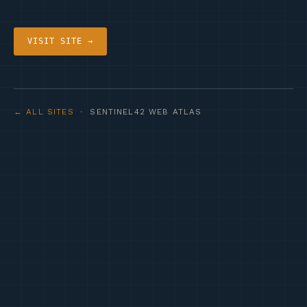
VISIT SITE →
← ALL SITES
· SENTINEL42 WEB ATLAS