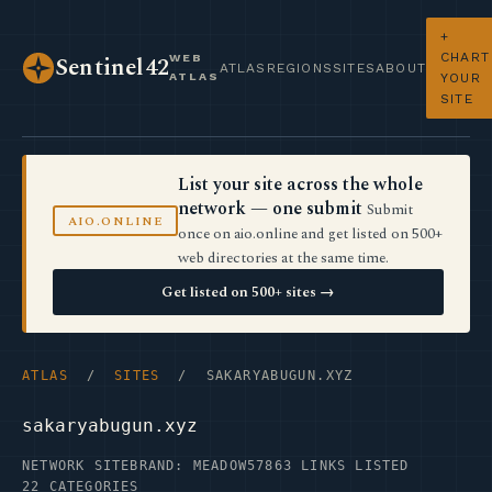
+
CHART
WEB
Sentinel42
ATLAS
REGIONS
SITES
ABOUT
ATLAS
YOUR
SITE
List your site across the whole
network — one submit
Submit
AIO.ONLINE
once on aio.online and get listed on 500+
web directories at the same time.
Get listed on 500+ sites →
ATLAS
/
SITES
/ SAKARYABUGUN.XYZ
sakaryabugun.xyz
NETWORK SITE
BRAND: MEADOW57
863 LINKS LISTED
22 CATEGORIES