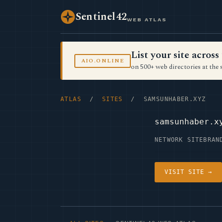
Sentinel42
WEB ATLAS
List your site acro
AIO.ONLINE
on 500+ web directories at the 
ATLAS
/
SITES
/ SAMSUNHABER.XYZ
samsunhaber.x
NETWORK SITE
BRAN
VISIT SITE →