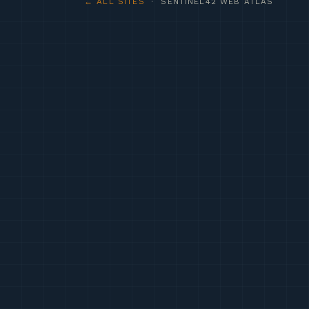
← ALL SITES
· SENTINEL42 WEB ATLAS