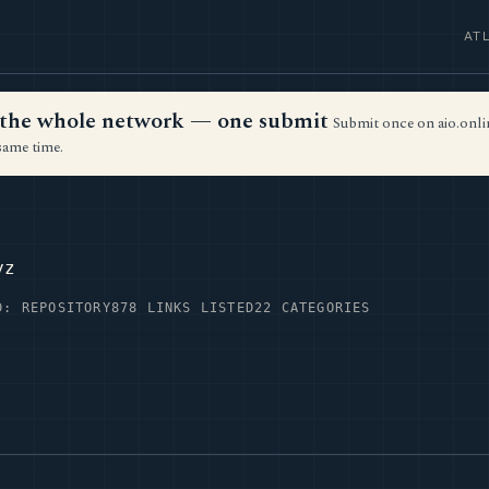
AT
ss the whole network — one submit
Submit once on aio.onlin
same time.
yz
D: REPOSITORY
878 LINKS LISTED
22 CATEGORIES