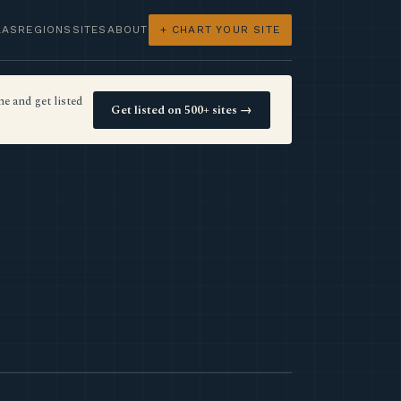
LAS
REGIONS
SITES
ABOUT
+ CHART YOUR SITE
e and get listed
Get listed on 500+ sites →