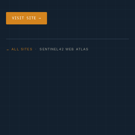
VISIT SITE →
← ALL SITES
· SENTINEL42 WEB ATLAS