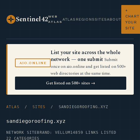
+
CHART
WEB
Sentinel42
ATLAS
REGIONS
SITES
ABOUT
ATLAS
YOUR
SITE
List your site across the whole
network — one submit
Submit
AIO.ONLINE
once on aio.online and get listed on 500+
web directories at the same time.
Get listed on 500+ sites →
ATLAS
/
SITES
/ SANDIEGOROOFING.XYZ
sandiegoroofing.xyz
NETWORK SITE
BRAND: VELLUM14
859 LINKS LISTED
22 CATEGORIES