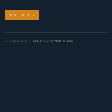
VISIT SITE →
← ALL SITES
· SENTINEL42 WEB ATLAS