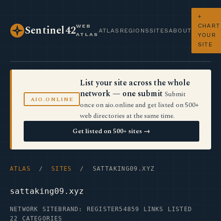
+
CHART
WEB
Sentinel42
ATLAS
REGIONS
SITES
ABOUT
ATLAS
YOUR
SITE
List your site across the whole
network — one submit
Submit
AIO.ONLINE
once on aio.online and get listed on 500+
web directories at the same time.
Get listed on 500+ sites →
ATLAS
/
SITES
/ SATTAKING09.XYZ
sattaking09.xyz
NETWORK SITE
BRAND: REGISTER54
859 LINKS LISTED
22 CATEGORIES