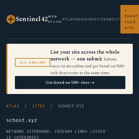
+
CHART
WEB
Sentinel42
ATLAS
REGIONS
SITES
ABOUT
ATLAS
YOUR
SITE
List your site across the whole
network — one submit
Submit
AIO.ONLINE
once on aio.online and get listed on 500+
web directories at the same time.
Get listed on 500+ sites →
ATLAS
/
SITES
/ SCHOST.XYZ
schost.xyz
NETWORK SITE
BRAND: COVE
889 LINKS LISTED
22 CATEGORIES