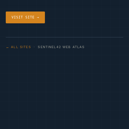
VISIT SITE →
← ALL SITES
· SENTINEL42 WEB ATLAS