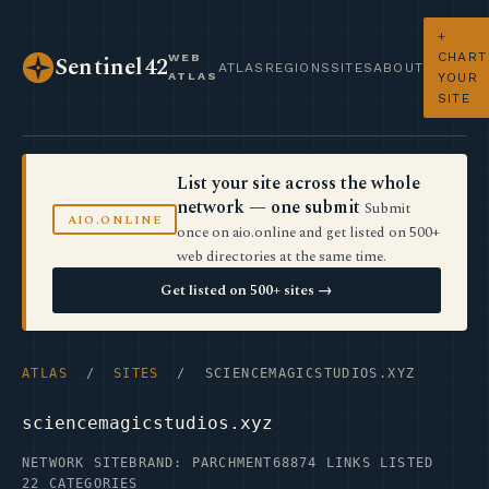
+
CHART
WEB
Sentinel42
ATLAS
REGIONS
SITES
ABOUT
ATLAS
YOUR
SITE
List your site across the whole
network — one submit
Submit
AIO.ONLINE
once on aio.online and get listed on 500+
web directories at the same time.
Get listed on 500+ sites →
ATLAS
/
SITES
/ SCIENCEMAGICSTUDIOS.XYZ
sciencemagicstudios.xyz
NETWORK SITE
BRAND: PARCHMENT68
874 LINKS LISTED
22 CATEGORIES