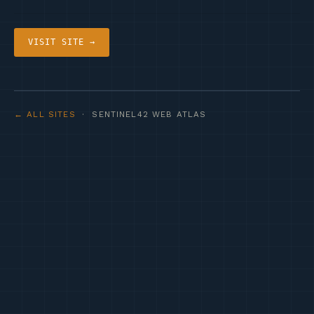
VISIT SITE →
← ALL SITES
· SENTINEL42 WEB ATLAS