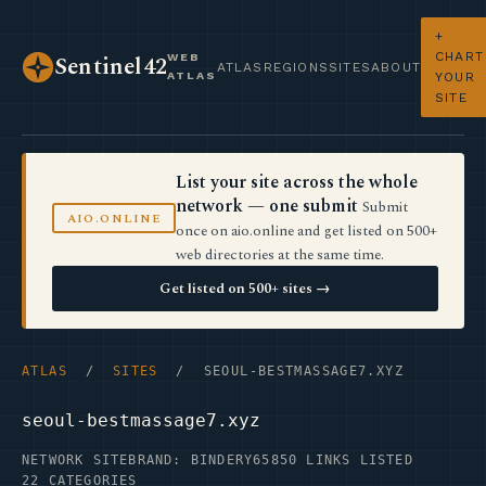
+
CHART
WEB
Sentinel42
ATLAS
REGIONS
SITES
ABOUT
ATLAS
YOUR
SITE
List your site across the whole
network — one submit
Submit
AIO.ONLINE
once on aio.online and get listed on 500+
web directories at the same time.
Get listed on 500+ sites →
ATLAS
/
SITES
/ SEOUL-BESTMASSAGE7.XYZ
seoul-bestmassage7.xyz
NETWORK SITE
BRAND: BINDERY65
850 LINKS LISTED
22 CATEGORIES