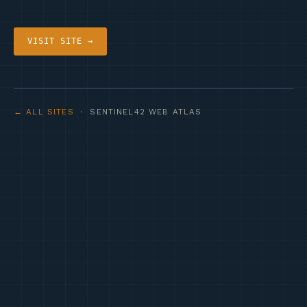
VISIT SITE →
← ALL SITES
· SENTINEL42 WEB ATLAS