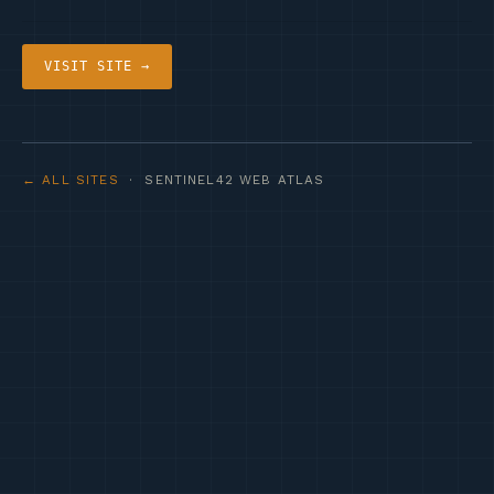
VISIT SITE →
← ALL SITES
· SENTINEL42 WEB ATLAS