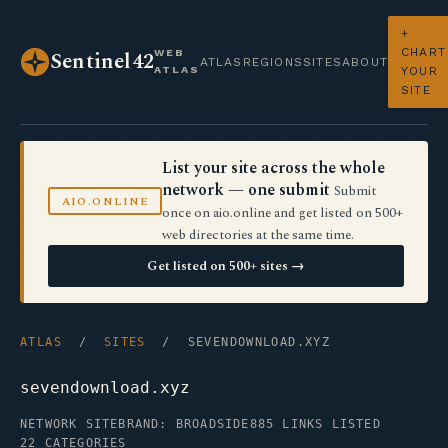
+
CHART
WEB
Sentinel42
ATLAS
REGIONS
SITES
ABOUT
ATLAS
YOUR
SITE
List your site across the whole
network — one submit
Submit
AIO.ONLINE
once on aio.online and get listed on 500+
web directories at the same time.
Get listed on 500+ sites →
ATLAS
/
SITES
/ SEVENDOWNLOAD.XYZ
sevendownload.xyz
NETWORK SITE
BRAND: BROADSIDE
885 LINKS LISTED
22 CATEGORIES