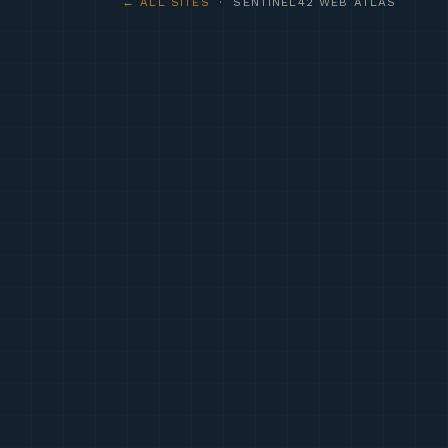
← ALL SITES
· SENTINEL42 WEB ATLAS