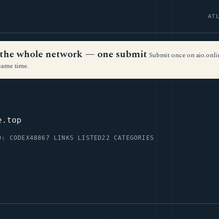
AT
ss the whole network — one submit
Submit once on aio.onlin
same time.
e.top
D: CODEX48
867 LINKS LISTED
22 CATEGORIES