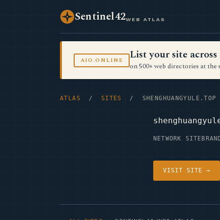
Sentinel42
WEB ATLAS
List your site acro
AIO.ONLINE
on 500+ web directories at the 
ATLAS
/
SITES
/ SHENGHUANGYULE.TOP
shenghuangyul
NETWORK SITE
BRAN
VISIT SITE →