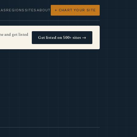
LAS
REGIONS
SITES
ABOUT
+ CHART YOUR SITE
e and get listed
Get listed on 500+ sites →