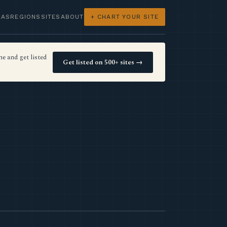
LAS
REGIONS
SITES
ABOUT
+ CHART YOUR SITE
e and get listed
Get listed on 500+ sites →