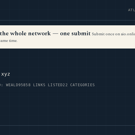
AT
ss the whole network — one submit
Submit once on aio.onlin
same time.
.xyz
D: WEALD95
858 LINKS LISTED
22 CATEGORIES