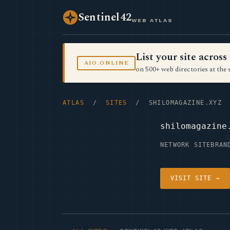
Sentinel42
WEB ATLAS
List your site acro
AIO.ONLINE
on 500+ web directories at the 
ATLAS
/
SITES
/ SHILOMAGAZINE.XYZ
shilomagazine
NETWORK SITE
BRAN
VISIT SITE →