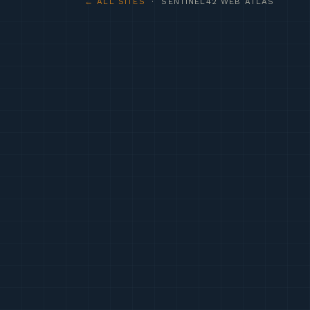
← ALL SITES
· SENTINEL42 WEB ATLAS