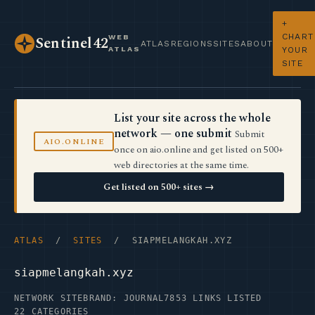
+
CHART
WEB
Sentinel42
ATLAS
REGIONS
SITES
ABOUT
ATLAS
YOUR
SITE
List your site across the whole
network — one submit
Submit
AIO.ONLINE
once on aio.online and get listed on 500+
web directories at the same time.
Get listed on 500+ sites →
ATLAS
/
SITES
/ SIAPMELANGKAH.XYZ
siapmelangkah.xyz
NETWORK SITE
BRAND: JOURNAL7
853 LINKS LISTED
22 CATEGORIES