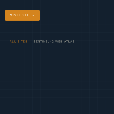
VISIT SITE →
← ALL SITES
· SENTINEL42 WEB ATLAS