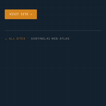
VISIT SITE →
← ALL SITES
· SENTINEL42 WEB ATLAS