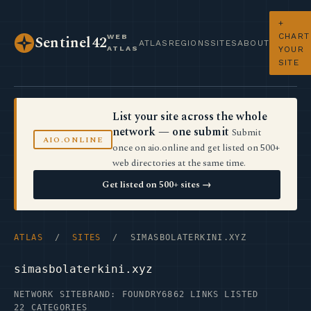
+
CHART
WEB
Sentinel42
ATLAS
REGIONS
SITES
ABOUT
ATLAS
YOUR
SITE
List your site across the whole
network — one submit
Submit
AIO.ONLINE
once on aio.online and get listed on 500+
web directories at the same time.
Get listed on 500+ sites →
ATLAS
/
SITES
/ SIMASBOLATERKINI.XYZ
simasbolaterkini.xyz
NETWORK SITE
BRAND: FOUNDRY6
862 LINKS LISTED
22 CATEGORIES