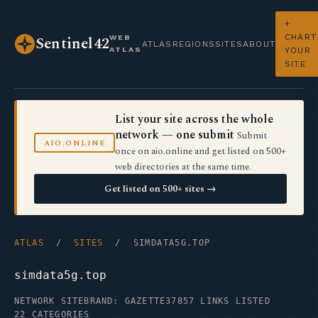
+
CHART
WEB
Sentinel42
ATLAS
REGIONS
SITES
ABOUT
ATLAS
YOUR
SITE
List your site across the whole
network — one submit
Submit
AIO.ONLINE
once on aio.online and get listed on 500+
web directories at the same time.
Get listed on 500+ sites →
ATLAS
/
SITES
/ SIMDATA5G.TOP
simdata5g.top
NETWORK SITE
BRAND: GAZETTE37
857 LINKS LISTED
22 CATEGORIES