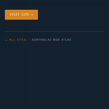
VISIT SITE →
← ALL SITES
· SENTINEL42 WEB ATLAS