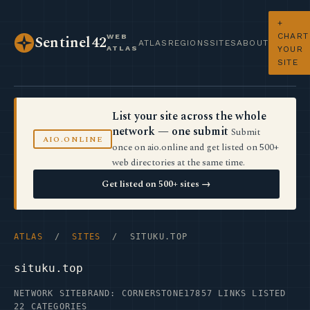
+
CHART
WEB
Sentinel42
ATLAS
REGIONS
SITES
ABOUT
ATLAS
YOUR
SITE
List your site across the whole
network — one submit
Submit
AIO.ONLINE
once on aio.online and get listed on 500+
web directories at the same time.
Get listed on 500+ sites →
ATLAS
/
SITES
/ SITUKU.TOP
situku.top
NETWORK SITE
BRAND: CORNERSTONE17
857 LINKS LISTED
22 CATEGORIES