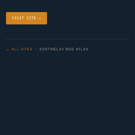
VISIT SITE →
← ALL SITES
· SENTINEL42 WEB ATLAS