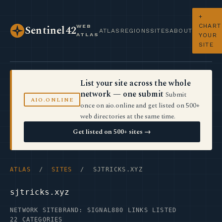
+
CHART
WEB
Sentinel42
ATLAS
REGIONS
SITES
ABOUT
ATLAS
YOUR
SITE
List your site across the whole
network — one submit
Submit
AIO.ONLINE
once on aio.online and get listed on 500+
web directories at the same time.
Get listed on 500+ sites →
ATLAS
/
SITES
/ SJTRICKS.XYZ
sjtricks.xyz
NETWORK SITE
BRAND: SIGNAL
880 LINKS LISTED
22 CATEGORIES