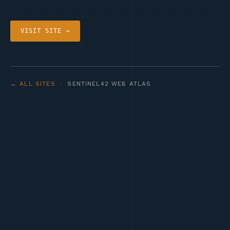
VISIT SITE →
← ALL SITES
· SENTINEL42 WEB ATLAS