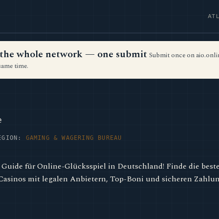
AT
ss the whole network — one submit
Submit once on aio.onlin
same time.
e
EGION:
GAMING & WAGERING BUREAU
 Guide für Online-Glücksspiel in Deutschland! Finde die beste
Casinos mit legalen Anbietern, Top-Boni und sicheren Zahlu