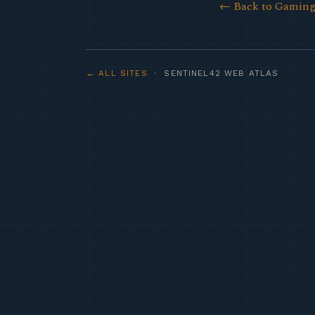
← Back to Gaming
← ALL SITES
· SENTINEL42 WEB ATLAS