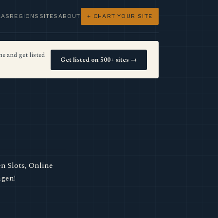
LAS
REGIONS
SITES
ABOUT
+ CHART YOUR SITE
e and get listed
Get listed on 500+ sites →
n Slots, Online
ngen!