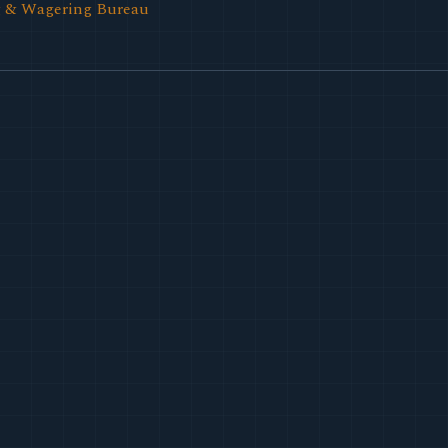
 & Wagering Bureau