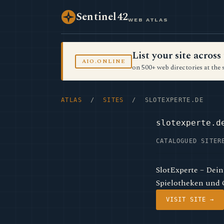
Sentinel42
WEB ATLAS
List your site acro
AIO.ONLINE
on 500+ web directories at the 
ATLAS
/
SITES
/ SLOTEXPERTE.DE
slotexperte.d
CATALOGUED SITE
R
SlotExperte – Dein
Spielotheken und 
VISIT SITE →