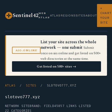
+
CHART
WEB
Sentinel42
ATLAS
REGIONS
SITES
ABOUT
ATLAS
YOUR
SITE
List your site across the whole
network — one submit
Submit
AIO.ONLINE
once on aio.online and get listed on 500+
web directories at the same time.
Get listed on 500+ sites →
ATLAS
/
SITES
/ SLOTOVO777.XYZ
slotovo777.xyz
NETWORK SITE
BRAND: FIELD45
857 LINKS LISTED
22 CATEGORIES