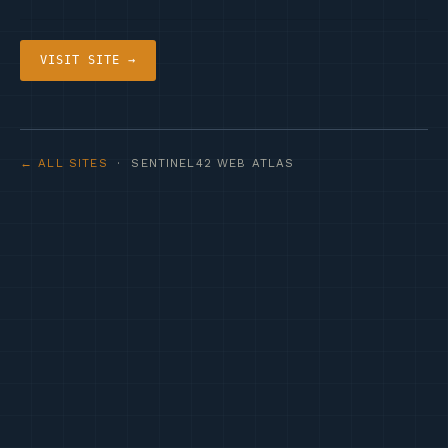
VISIT SITE →
← ALL SITES
· SENTINEL42 WEB ATLAS