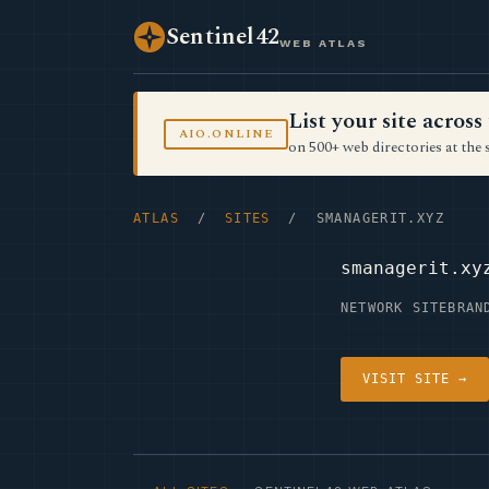
Sentinel42
WEB ATLAS
List your site acro
AIO.ONLINE
on 500+ web directories at the 
ATLAS
/
SITES
/ SMANAGERIT.XYZ
smanagerit.xy
NETWORK SITE
BRAN
VISIT SITE →