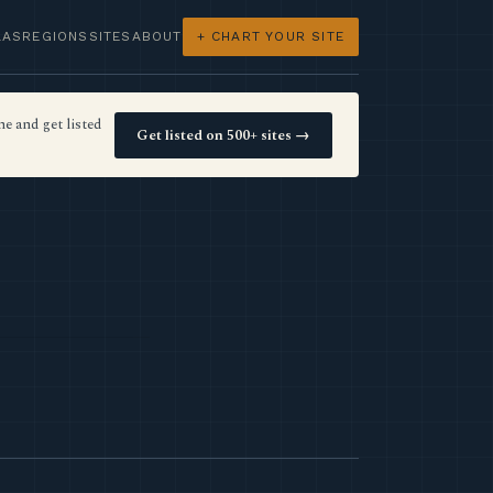
LAS
REGIONS
SITES
ABOUT
+ CHART YOUR SITE
e and get listed
Get listed on 500+ sites →