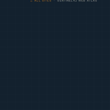
← ALL SITES
· SENTINEL42 WEB ATLAS