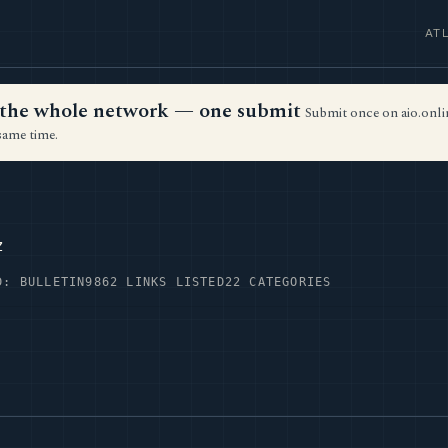
AT
ss the whole network — one submit
Submit once on aio.onlin
same time.
z
D: BULLETIN9
862 LINKS LISTED
22 CATEGORIES