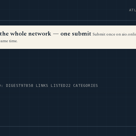
AT
ss the whole network — one submit
Submit once on aio.onlin
same time.
D: DIGEST97
858 LINKS LISTED
22 CATEGORIES