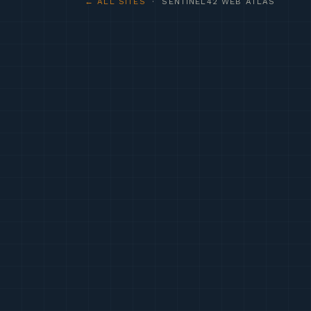
← ALL SITES
· SENTINEL42 WEB ATLAS