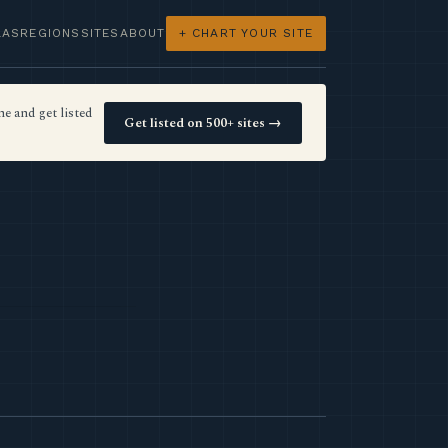
LAS
REGIONS
SITES
ABOUT
+ CHART YOUR SITE
e and get listed
Get listed on 500+ sites →