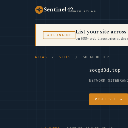
Sentinel42
WEB ATLAS
List your site acro
AIO.ONLINE
on 500+ web directories at the 
ATLAS
/
SITES
/ SOCGD3D.TOP
socgd3d.top
NETWORK SITE
BRAN
VISIT SITE →