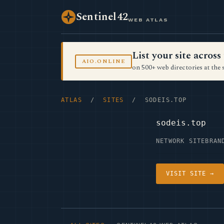
Sentinel42
WEB ATLAS
List your site acro
AIO.ONLINE
on 500+ web directories at the 
ATLAS
/
SITES
/ SODEIS.TOP
sodeis.top
NETWORK SITE
BRAN
VISIT SITE →