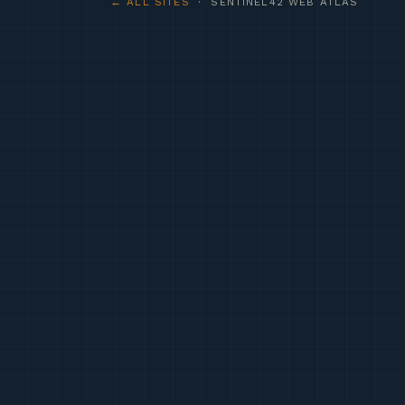
← ALL SITES
· SENTINEL42 WEB ATLAS