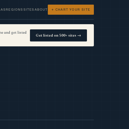
LAS
REGIONS
SITES
ABOUT
+ CHART YOUR SITE
e and get listed
Get listed on 500+ sites →