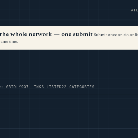
AT
ss the whole network — one submit
Submit once on aio.onlin
same time.
D: GRIDLY
907 LINKS LISTED
22 CATEGORIES