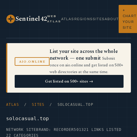
+
CHART
WEB
Sentinel42
ATLAS
REGIONS
SITES
ABOUT
ATLAS
YOUR
SITE
List your site across the whole
network — one submit
Submit
AIO.ONLINE
once on aio.online and get listed on 500+
web directories at the same time.
Get listed on 500+ sites →
ATLAS
/
SITES
/ SOLOCASUAL.TOP
solocasual.top
NETWORK SITE
BRAND: RECORDER50
1321 LINKS LISTED
22 CATEGORIES