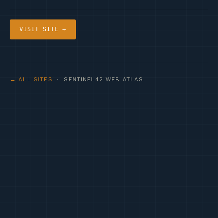
VISIT SITE →
← ALL SITES
· SENTINEL42 WEB ATLAS