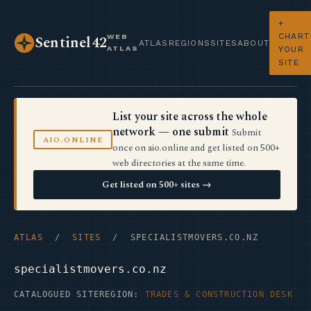
+
CHART
WEB
Sentinel42
ATLAS
REGIONS
SITES
ABOUT
ATLAS
YOUR
SITE
List your site across the whole
network — one submit
Submit
AIO.ONLINE
once on aio.online and get listed on 500+
web directories at the same time.
Get listed on 500+ sites →
ATLAS
/
SITES
/ SPECIALISTMOVERS.CO.NZ
specialistmovers.co.nz
CATALOGUED SITE
REGION:
TRADES & CONSTRUCTION DESK