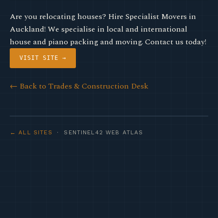
Are you relocating houses? Hire Specialist Movers in
Auckland! We specialise in local and international
house and piano packing and moving. Contact us today!
VISIT SITE →
← Back to Trades & Construction Desk
← ALL SITES
· SENTINEL42 WEB ATLAS