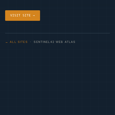
VISIT SITE →
← ALL SITES
· SENTINEL42 WEB ATLAS