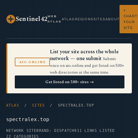
+
CHART
WEB
Sentinel42
ATLAS
REGIONS
SITES
ABOUT
ATLAS
YOUR
SITE
List your site across the whole
network — one submit
Submit
AIO.ONLINE
once on aio.online and get listed on 500+
web directories at the same time.
Get listed on 500+ sites →
ATLAS
/
SITES
/ SPECTRALEX.TOP
spectralex.top
NETWORK SITE
BRAND: DISPATCH
911 LINKS LISTED
22 CATEGORIES