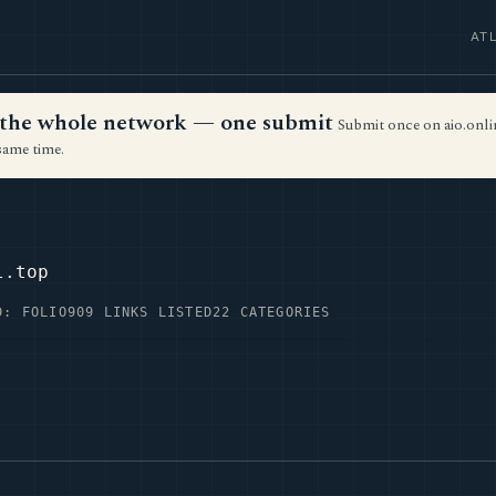
AT
ss the whole network — one submit
Submit once on aio.onlin
same time.
l.top
D: FOLIO
909 LINKS LISTED
22 CATEGORIES