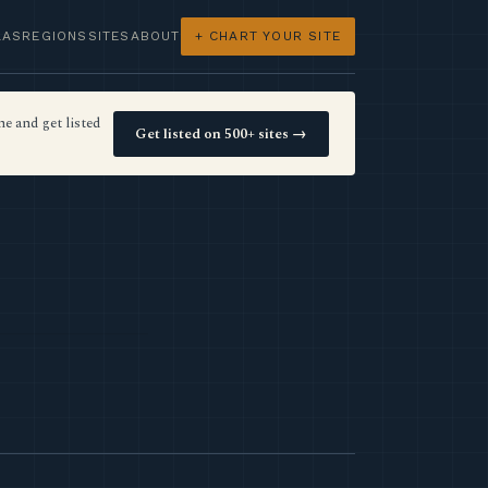
LAS
REGIONS
SITES
ABOUT
+ CHART YOUR SITE
e and get listed
Get listed on 500+ sites →