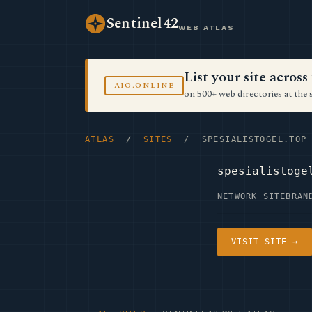
Sentinel42
WEB ATLAS
List your site acro
AIO.ONLINE
on 500+ web directories at the 
ATLAS
/
SITES
/ SPESIALISTOGEL.TOP
spesialistoge
NETWORK SITE
BRAN
VISIT SITE →