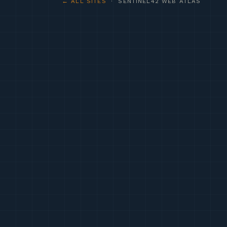
← ALL SITES
· SENTINEL42 WEB ATLAS