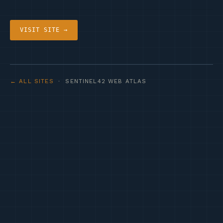
VISIT SITE →
← ALL SITES
· SENTINEL42 WEB ATLAS