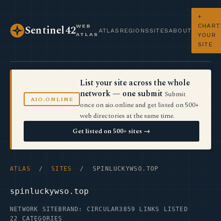
+
CHART
WEB
Sentinel42
ATLAS
REGIONS
SITES
ABOUT
ATLAS
YOUR
SITE
List your site across the whole
network — one submit
Submit
AIO.ONLINE
once on aio.online and get listed on 500+
web directories at the same time.
Get listed on 500+ sites →
ATLAS
/
SITES
/ SPINLUCKYWSO.TOP
spinluckywso.top
NETWORK SITE
BRAND: CIRCULAR3
859 LINKS LISTED
22 CATEGORIES