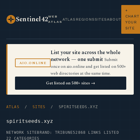
+
CHART
WEB
Sentinel42
ATLAS
REGIONS
SITES
ABOUT
ATLAS
YOUR
SITE
List your site across the whole
network — one submit
Submit
AIO.ONLINE
once on aio.online and get listed on 500+
web directories at the same time.
Get listed on 500+ sites →
ATLAS
/
SITES
/ SPIRITSEEDS.XYZ
spiritseeds.xyz
NETWORK SITE
BRAND: TRIBUNE52
868 LINKS LISTED
22 CATEGORIES