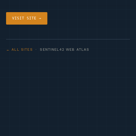
VISIT SITE →
← ALL SITES
· SENTINEL42 WEB ATLAS