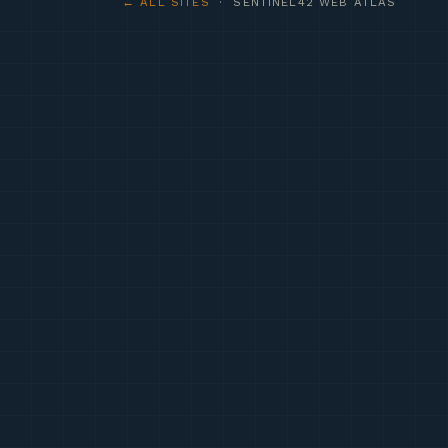
← ALL SITES
· SENTINEL42 WEB ATLAS