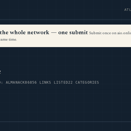
AT
ss the whole network — one submit
Submit once on aio.onlin
same time.
z
D: ALMANACK86
856 LINKS LISTED
22 CATEGORIES