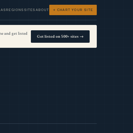
LAS
REGIONS
SITES
ABOUT
+ CHART YOUR SITE
e and get listed
Get listed on 500+ sites →