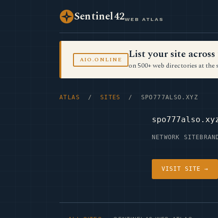
Sentinel42
WEB ATLAS
List your site acro
AIO.ONLINE
on 500+ web directories at the 
ATLAS
/
SITES
/ SPO777ALSO.XYZ
spo777also.xy
NETWORK SITE
BRAN
VISIT SITE →