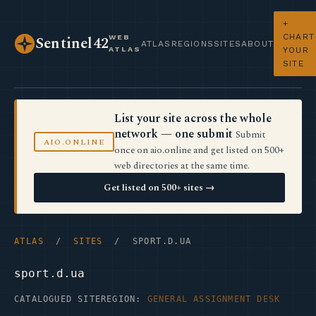
+
CHART
WEB
Sentinel42
ATLAS
REGIONS
SITES
ABOUT
ATLAS
YOUR
SITE
List your site across the whole
network — one submit
Submit
AIO.ONLINE
once on aio.online and get listed on 500+
web directories at the same time.
Get listed on 500+ sites →
ATLAS
/
SITES
/ SPORT.D.UA
sport.d.ua
CATALOGUED SITE
REGION:
GENERAL ASSIGNMENT DESK