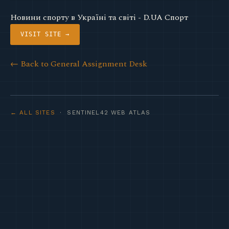
Новини спорту в Україні та світі - D.UA Спорт
VISIT SITE →
← Back to General Assignment Desk
← ALL SITES
· SENTINEL42 WEB ATLAS